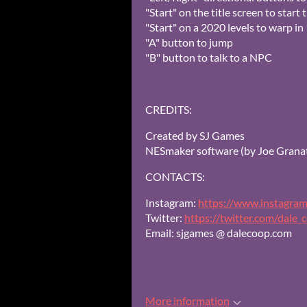
"Start" on the title screen to start
"Start" on a 2020 levels to warp i
"A" button to jump
"B" button to talk to a NPC
CREDITS:
Created by SJ Games
NESmaker software (by Joe Granat
CONTACTS:
Instagram:
https://www.instagram
Twitter:
https://twitter.com/dale_
Email: sjgames @ dalecoop.com
More information