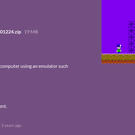
01224.zip
19 MB
 computer using an emulator such
ent.
3 years ago