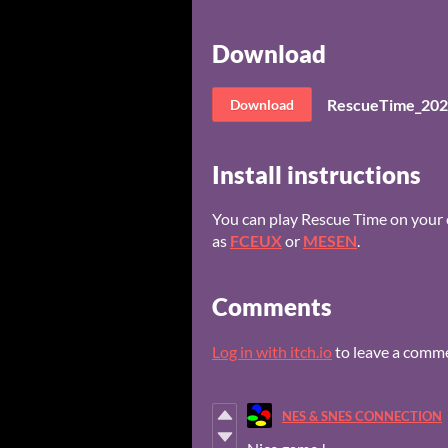
Download
RescueTime_202
Download
Install instructions
You can play Rescue Time on your
as
FCEUX
or
MESEN
.
Comments
Log in with itch.io
to leave a comm
NES & SNES CONNECTION