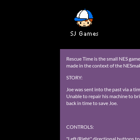
Rescue Time is the small NES game
made in the context of the NESma
STORY:
Joe was sent into the past via a t
Unable to repair his machine to bri
back in time to save Joe.
CONTROLS:
"Left/Right" directional buttons to