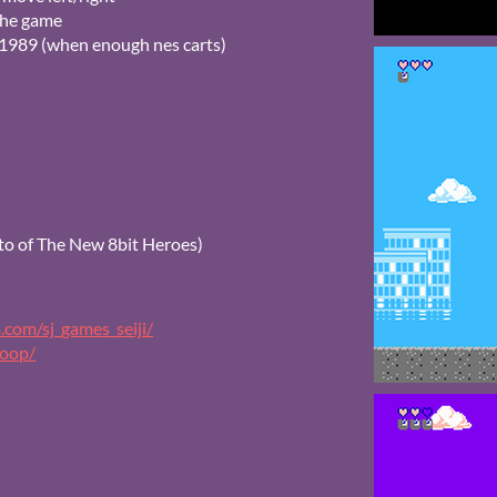
 the game
n 1989 (when enough nes carts)
o of The New 8bit Heroes)
.com/sj_games_seiji/
coop/