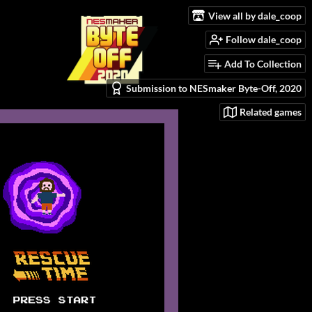
View all by dale_coop
Follow dale_coop
Add To Collection
Submission to NESmaker Byte-Off, 2020
Related games