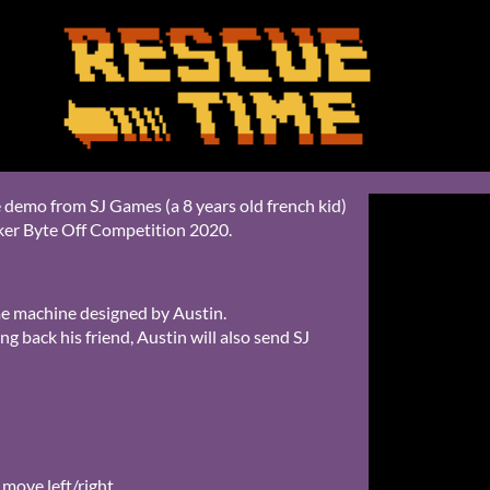
 demo from SJ Games (a 8 years old french kid)
ker Byte Off Competition 2020.
ime machine designed by Austin.
ng back his friend, Austin will also send SJ
 move left/right