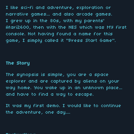
I like sci-fi and adventure, exploration or
narrative games... and also arcade games.
I grew up in the 80s, with my parents'
Atari2600, then with the NES which was MY first
console. Not having found a name for this
game, I simply called it "Press Start Game".
The Story
The synopsis is simple, you are a space
explorer and are captured by aliens on your
way home. You wake up in an unknown place...
and have to find a way to escape.
It was my first demo. I would like to continue
the adventure, one day....