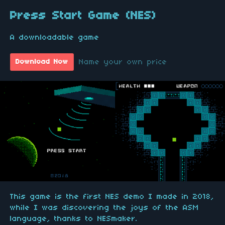
Press Start Game (NES)
A downloadable game
Name your own price
Download Now
This game is the first NES demo I made in 2018,
while I was discovering the joys of the ASM
language, thanks to NESmaker.