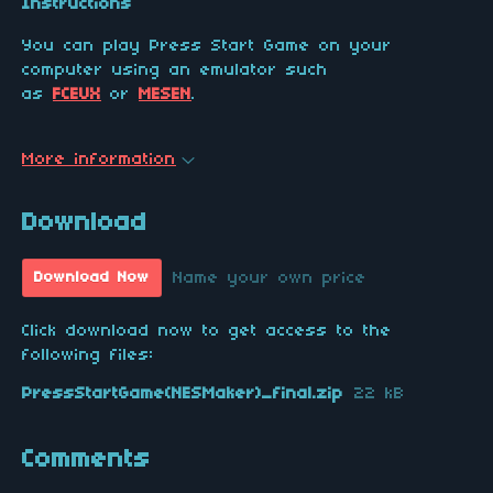
Instructions
You can play Press Start Game on your
computer using an emulator such
as
FCEUX
or
MESEN
.
More information
Download
Name your own price
Download Now
Click download now to get access to the
following files:
PressStartGame(NESMaker)_final.zip
22 kB
Comments