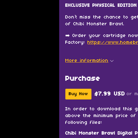
EXCLUSIVE PHYSICAL EDITION 
Don’t miss the chance to get
of Chibi Monster Brawl.
➡️ Order your cartridge no
Factory:
https://www.homebr
More information
Purchase
$7.99 USD
or 
Buy Now
In order to download this 
above the minimum price of 
following files:
Chibi Monster Brawl Digital P