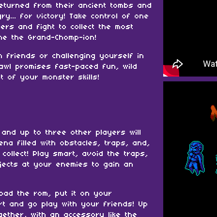
turned from their ancient tombs and
y... for victory! Take control of one
rs and fight to collect the most
me the Grand-Chomp-ion!
h friends or challenging yourself in
awl promises fast-paced fun, wild
st of your monster skills!
 and up to three other players will
rena filled with obstacles, traps, and,
 collect! Play smart, avoid the traps,
jects at your enemies to gain an
oad the rom, put it on your
rt and go play with your friends! Up
gether, with an accessory like the