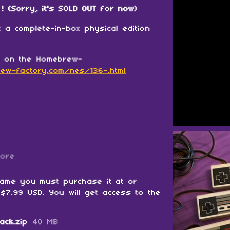
! (Sorry, it's SOLD OUT for now)
 a complete-in-box physical edition
w on the Homebrew-
ew-factory.com/nes/136-.html
more
game you must purchase it at or
$7.99 USD. You will get access to the
ack.zip
40 MB