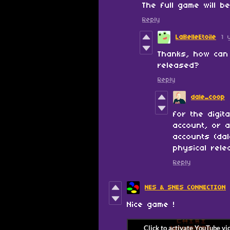
The full game will b
Reply
LaBelleEtoile
1 
Thanks, how can 
released?
Reply
dale_coop
for the digit
account, or 
accounts (da
physical rele
Reply
NES & SNES CONNECTION
Nice game !