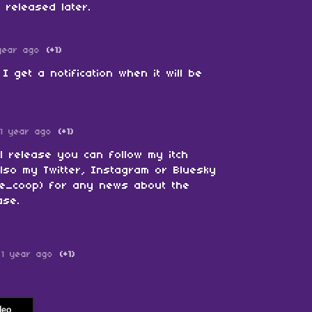
e released later.
year ago
(+1)
I get a notification when it will be
1 year ago
(+1)
al release you can follow my itch
also my Twitter, Instagram or Bluesky
le_coop) for any news about the
ase.
1 year ago
(+1)