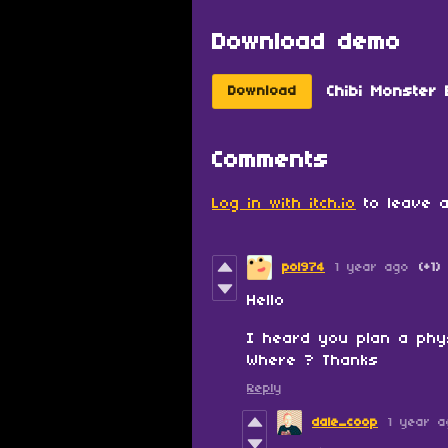
Download demo
Chibi Monster 
Download
Comments
Log in with itch.io
to leave a
pol974
1 year ago
(+1)
Hello
I heard you plan a phy
Where ? Thanks
Reply
dale_coop
1 year a