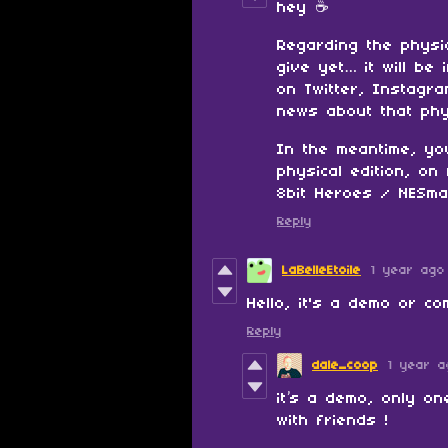
hey ☕️
Regarding the physi
give yet… it will be
on Twitter, Instagr
news about that phy
In the meantime, yo
physical edition, o
8bit Heroes / NESma
Reply
LaBelleEtoile
1 year ago
Hello, it's a demo or c
Reply
dale_coop
1 year a
it’s a demo, only on
with friends !