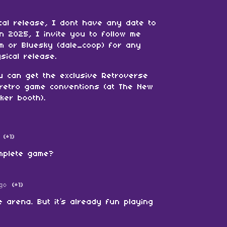
cal release, I dont have any date to
 in 2025, I invite you to follow me
am or Bluesky (dale_coop) for any
sical release.
u can get the exclusive Retroverse
n retro game conventions (at The New
ker booth).
(+1)
omplete game?
go
(+1)
e arena. But it’s already fun playing