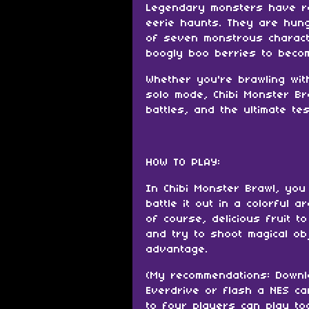
Legendary monsters have re
eerie haunts. They are hungr
of seven monstrous characte
boogly boo berries to beco
Whether you're brawling wit
solo mode, Chibi Monster Br
battles, and the ultimate te
HOW TO PLAY:
In Chibi Monster Brawl, you
battle it out in a colorful a
of course, delicious fruit to
and try to shoot magical ob
advantage.
(My recommendations: Downl
Everdrive or flash a NES ca
to four players can play to