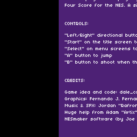
Four Score for the NES. A s
CONTROLS:
"Left/Right" directional but
"Start" on the title screen 
"Select" on menu screens to
"A" button to jump
"B" button to shoot when t
CREDITS:
Game idea and code: dale_c
Graphics: Fernando J. Fern
Music & SFX: Jordan "Rafro
Huge help from Adam "Artix
NESmaker software (by Joe 