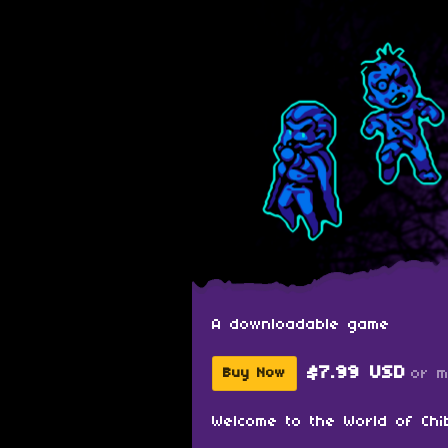
A downloadable game
$7.99 USD
or 
Buy Now
Welcome to the World of Chi