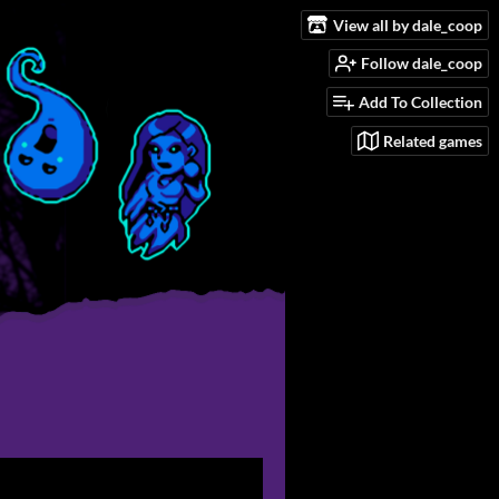
View all by dale_coop
Follow dale_coop
Add To Collection
Related games