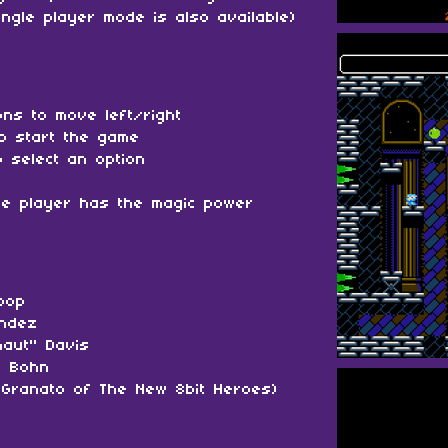
ingle player mode is also available)
tons to move left/right
to start the game
 select an option
he player has the magic power
oop
andez
naut" Davis
" Bohn
Granato of The New 8bit Heroes)