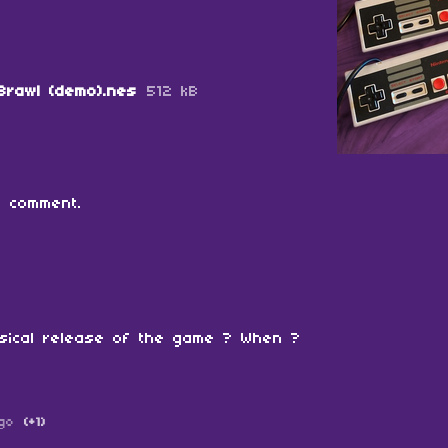
Brawl (demo).nes
512 kB
 comment.
sical release of the game ? When ?
go
(+1)