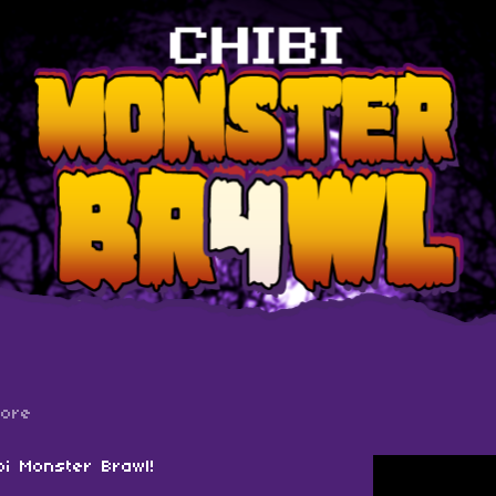
more
bi Monster Brawl!