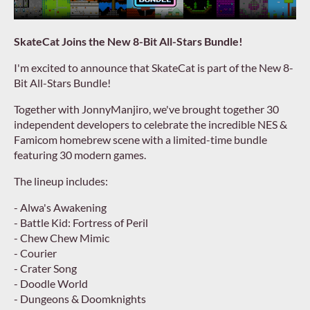
SkateCat Joins the New 8-Bit All-Stars Bundle!
I'm excited to announce that SkateCat is part of the New 8-
Bit All-Stars Bundle!
Together with JonnyManjiro, we've brought together 30
independent developers to celebrate the incredible NES &
Famicom homebrew scene with a limited-time bundle
featuring 30 modern games.
The lineup includes:
- Alwa's Awakening
- Battle Kid: Fortress of Peril
- Chew Chew Mimic
- Courier
- Crater Song
- Doodle World
- Dungeons & Doomknights