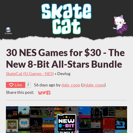
30 NES Games for $30 - The
New 8-Bit All-Stars Bundle
SkateCat (SJ Games - NES)
»
Devlog
Like
56 days ago
by
dale_coop
(
@dale_coop
)
7
Share this post:
Share on Bluesky
Share on Twitter
Share on Facebook