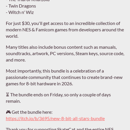
- Twin Dragons
- Witch n' Wiz
For just $30, you'll get access to an incredible collection of
modern NES & Famicom games from developers around the
world.
Many titles also include bonus content such as manuals,
soundtracks, artwork, PC versions, Steam keys, source code,
and more.
Most importantly, this bundle is a celebration of a
passionate community that continues to create brand-new
games for 8-bit hardware in 2026.
⏳ The bundle ends on Friday, so only a couple of days
remain.
🎮 Get the bundle here:
https://itch.io/b/3695/new-8-bit-all-stars-bundle
Thank you for supporting SkateCat and the entire NES