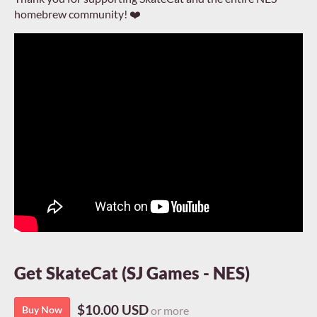
homebrew community! ❤️
Get SkateCat (SJ Games - NES)
$10.00 USD
Buy Now
or more