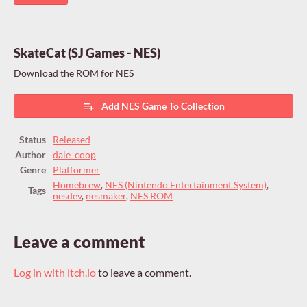
SkateCat (SJ Games - NES)
Download the ROM for NES
Add NES Game To Collection
Status
Released
Author
dale_coop
Genre
Platformer
Homebrew
,
NES (Nintendo Entertainment System)
,
Tags
nesdev
,
nesmaker
,
NES ROM
Leave a comment
Log in with itch.io
to leave a comment.