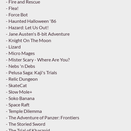
- Fire and Rescue
- Flea!
- Force Bot
- Haunted Halloween '86
- Hazard: Let Us Out!
- Jane Austen's 8-bit Adventure
- Knight On The Moon
- Lizard
- Micro Mages
- Mister Scary - Where Are You?
- Nebs 'n Debs
- Pelusa Saga: Kaji's Trials
- Relic Dungeon
- SkateCat
- Slow Mole+
- Soko Banana
- Space Raft
- Temple Dilemma
- The Adventure of Panzer: Frontiers
- The Storied Sword
- The Trial of Kharzoid