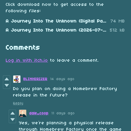
Click download now to get access to the
following files:
A Journey Into The Unknown (Digital Pack).zip
74 MB
A Journey Into The Unknown (2026-07-24).nes
512 kB
Comments
Log in with itch.io
to leave a comment.
BLINXERIZER
14 days ago
Do you plan on doing a Homebrew Factory
release in the future?
Reply
dale_coop
11 days ago
Yes, we’re planning a physical release
through Homebrew Factory once the game