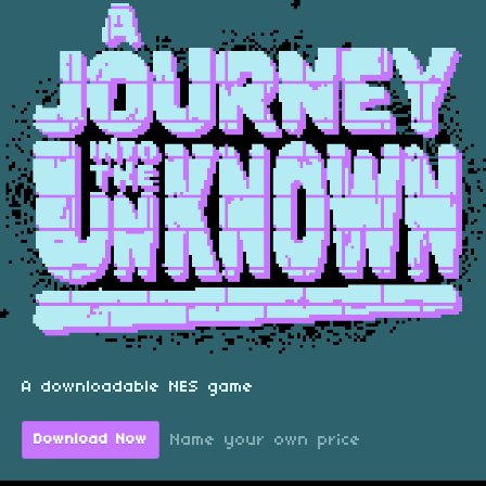
A downloadable NES game
Name your own price
Download Now