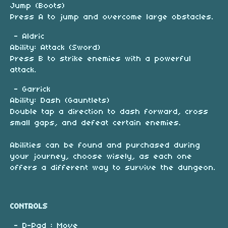
Jump (Boots)
Press A to jump and overcome large obstacles.
- Aldric
Ability: Attack (Sword)
Press B to strike enemies with a powerful
attack.
- Garrick
Ability: Dash (Gauntlets)
Double tap a direction to dash forward, cross
small gaps, and defeat certain enemies.
Abilities can be found and purchased during
your journey, choose wisely, as each one
offers a different way to survive the dungeon.
CONTROLS
- D-Pad : Move