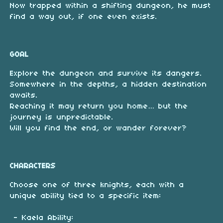
Now trapped within a shifting dungeon, he must
find a way out, if one even exists.
GOAL
Explore the dungeon and survive its dangers.
Somewhere in the depths, a hidden destination
awaits.
Reaching it may return you home… but the
journey is unpredictable.
Will you find the end, or wander forever?
CHARACTERS
Choose one of three knights, each with a
unique ability tied to a specific item:
- Kaela Ability: