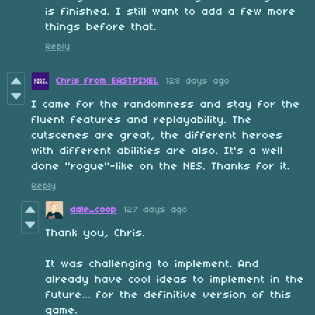
is finished. I still want to add a few more
things before that.
Reply
Chris from EASTPIXEL
128 days ago
I came for the randomness and stay for the
fluent features and replayability. The
cutscenes are great, the different heroes
with different abilities are also. It's a well
done "rogue"-like on the NES. Thanks for it.
Reply
dale_coop
127 days ago
Thank you, Chris.
It was challenging to implement. And
already have cool ideas to implement in the
future… for the definitive version of this
game.