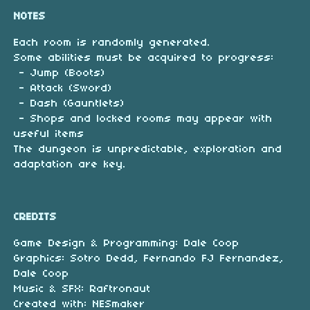
NOTES
Each room is randomly generated.
Some abilities must be acquired to progress:
- Jump (Boots)
- Attack (Sword)
- Dash (Gauntlets)
- Shops and locked rooms may appear with
useful items
The dungeon is unpredictable, exploration and
adaptation are key.
CREDITS
Game Design & Programming: Dale Coop
Graphics: Sotro Dedd, Fernando FJ Fernandez,
Dale Coop
Music & SFX: Raftronaut
Created with: NESmaker