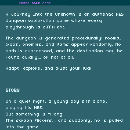
A Journey Into the Unknown is an authentic NES
dungeon exploration game where every
playthrough is different.
The dungeon is generated procedurally: rooms,
traps, enemies, and items appear randomly. No
path is guaranteed, and the destination may be
found quickly… or not at all.
Adapt, explore, and trust your luck.
STORY
On a quiet night, a young boy sits alone,
playing his NES.
But something is wrong.
The screen flickers… and suddenly, he is pulled
into the game.