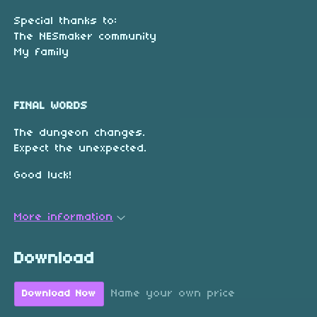
Special thanks to:
The NESmaker community
My family
FINAL WORDS
The dungeon changes.
Expect the unexpected.
Good luck!
More information
Download
Name your own price
Download Now