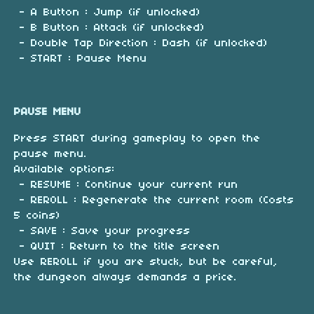
- A Button : Jump (if unlocked)
- B Button : Attack (if unlocked)
- Double Tap Direction : Dash (if unlocked)
- START : Pause Menu
PAUSE MENU
Press START during gameplay to open the
pause menu.
Available options:
- RESUME : Continue your current run
- REROLL : Regenerate the current room (Costs
5 coins)
- SAVE : Save your progress
- QUIT : Return to the title screen
Use REROLL if you are stuck, but be careful,
the dungeon always demands a price.